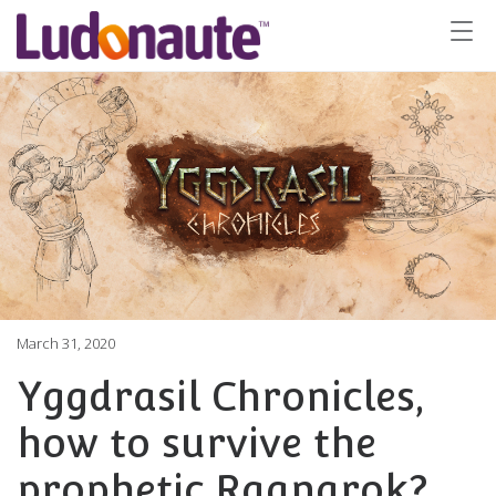
March 31, 2020
Yggdrasil Chronicles,
how to survive the
prophetic Ragnarok?