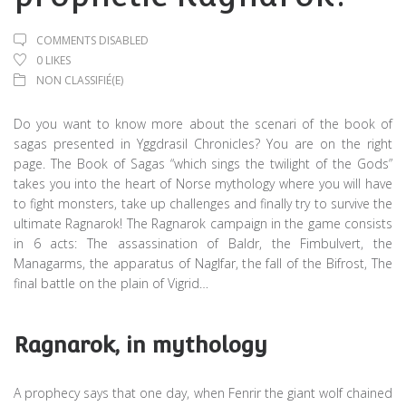
COMMENTS DISABLED
0
LIKES
NON CLASSIFIÉ(E)
Do you want to know more about the scenari of the book of
sagas presented in Yggdrasil Chronicles? You are on the right
page. The Book of Sagas “which sings the twilight of the Gods”
takes you into the heart of Norse mythology where you will have
to fight monsters, take up challenges and finally try to survive the
ultimate Ragnarok! The Ragnarok campaign in the game consists
in 6 acts: The assassination of Baldr, the Fimbulvert, the
Managarms, the apparatus of Naglfar, the fall of the Bifrost, The
final battle on the plain of Vigrid…
Ragnarok, in mythology
A prophecy says that one day, when Fenrir the giant wolf chained