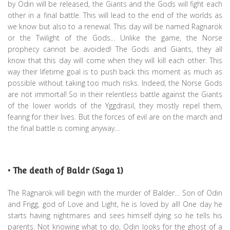
by Odin will be released, the Giants and the Gods will fight each
other in a final battle. This will lead to the end of the worlds as
we know but also to a renewal. This day will be named Ragnarök
or the Twilight of the Gods… Unlike the game, the Norse
prophecy cannot be avoided! The Gods and Giants, they all
know that this day will come when they will kill each other. This
way their lifetime goal is to push back this moment as much as
possible without taking too much risks. Indeed, the Norse Gods
are not immortal! So in their relentless battle against the Giants
of the lower worlds of the Yggdrasil, they mostly repel them,
fearing for their lives. But the forces of evil are on the march and
the final battle is coming anyway…
• The death of Baldr (Saga 1)
The Ragnarok will begin with the murder of Balder… Son of Odin
and Frigg, god of Love and Light, he is loved by all! One day he
starts having nightmares and sees himself dying so he tells his
parents. Not knowing what to do, Odin looks for the ghost of a