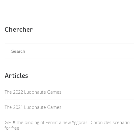
Chercher
Articles
The 2022 Ludonaute Games
The 2021 Ludonaute Games
GIFT!! The binding of Fenrir: a new Yggdrasil Chronicles scenario
for free