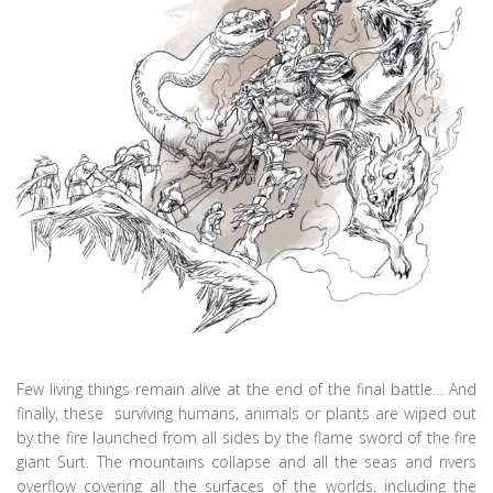
Few living things remain alive at the end of the final battle… And
finally, these surviving humans, animals or plants are wiped out
by the fire launched from all sides by the flame sword of the fire
giant Surt. The mountains collapse and all the seas and rivers
overflow covering all the surfaces of the worlds, including the