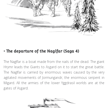
• The departure of the Naglfar (Saga 4)
The Naglfar is a boat made from the nails of the dead. The giant
Hrymr leads the Giants to Asgard on it to start the great battle.
The Naglfar is carried by enormous waves caused by the very
agitated movements of Jormungandr, the enormous serpent in
Migard. All the armies of the lower Yggdrasil worlds are at the
gates of Asgard.