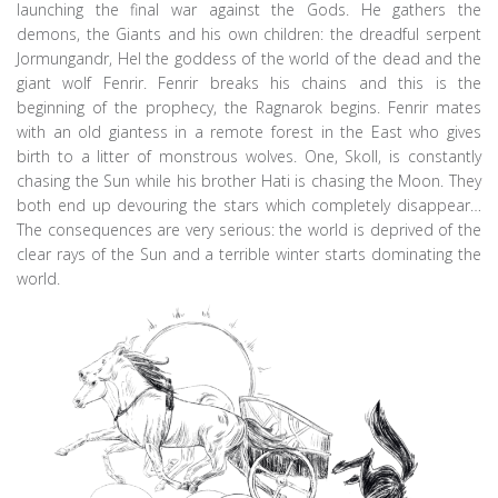
launching the final war against the Gods. He gathers the
demons, the Giants and his own children: the dreadful serpent
Jormungandr, Hel the goddess of the world of the dead and the
giant wolf Fenrir. Fenrir breaks his chains and this is the
beginning of the prophecy, the Ragnarok begins. Fenrir mates
with an old giantess in a remote forest in the East who gives
birth to a litter of monstrous wolves. One, Skoll, is constantly
chasing the Sun while his brother Hati is chasing the Moon. They
both end up devouring the stars which completely disappear…
The consequences are very serious: the world is deprived of the
clear rays of the Sun and a terrible winter starts dominating the
world.