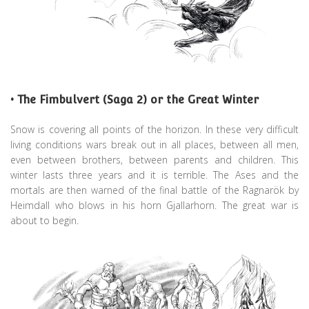
• The Fimbulvert (Saga 2) or the Great Winter
Snow is covering all points of the horizon. In these very difficult
living conditions wars break out in all places, between all men,
even between brothers, between parents and children. This
winter lasts three years and it is terrible. The Ases and the
mortals are then warned of the final battle of the Ragnarök by
Heimdall who blows in his horn Gjallarhorn. The great war is
about to begin.