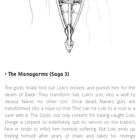
• The Managarms (Saga 3)
The gods finally find out Loki’s trickery and punish him for the
death of Baldr. They transform Vali, Loki’s son, into a wolf to
devour Narve, his other son. Once dead, Narve’s guts are
transformed into a rope so that Thor can tie Loki to a rock in a
cave with it. The Gods, not only content for having caught Loki,
charge a serpent to indefinitely spit its venom on the traitor’s
face in order to inflict him horrible suffering. But Loki ends up
freeing himself after years of chain and takes his revenge