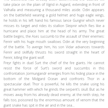
take place on the plain of Vigrid in Asgard, extending in front of
Valhalla and measuring a thousand miles aside. Odin appears
on the battlefield wearing a gold helmet and huge eagle wings,
he holds in his left hand his famous lance Gungnir which never
misses its target and rides its stallion Sleipnir which flies like a
hurricane and place him at the head of his army. The great
battle begins, the Ases succumb to the assault of their enemies:
Fenrir with his huge mouth swallows Odin at the very beginning
of the battle. To avenge him, his son Vidar advances towards
Fenrir and skillfully thrusts his sword straight in the heart of
Fenrir, killing the giant wolf.
Freyr fights in duel Surt the chief of the fire giants. He cannot
resist the force of Surt’s sword and succumbs in this
confrontation. Jormungandr emerges from his hiding place in the
bottom of the Midgard Ocean and confronts Thor in a
spectacular duel. Thor is powerful, he kills the snake using his
great hammer with which he grinds the serpent’s skull. But as he
moves away from his already dead enemy, at the ninth step, he
falls too, poisoned by the enormous amount of venom that the
giant snake has spit in the air and in the sea…