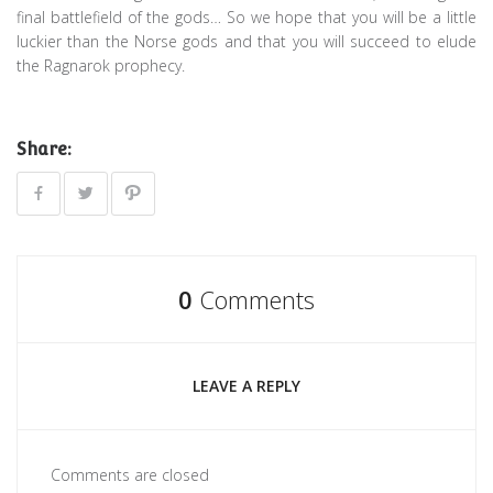
final battlefield of the gods… So we hope that you will be a little
luckier than the Norse gods and that you will succeed to elude
the Ragnarok prophecy.
Share:
0
Comments
LEAVE A REPLY
Comments are closed