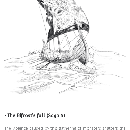
• The Bifrost’s fall (Saga 5)
The violence caused by this gathering of monsters shatters the