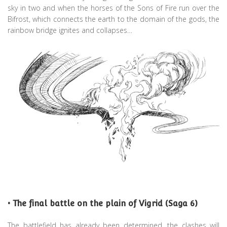
sky in two and when the horses of the Sons of Fire run over the
Bifrost, which connects the earth to the domain of the gods, the
rainbow bridge ignites and collapses…
• The final battle on the plain of Vigrid (Saga 6)
The battlefield has already been determined, the clashes will