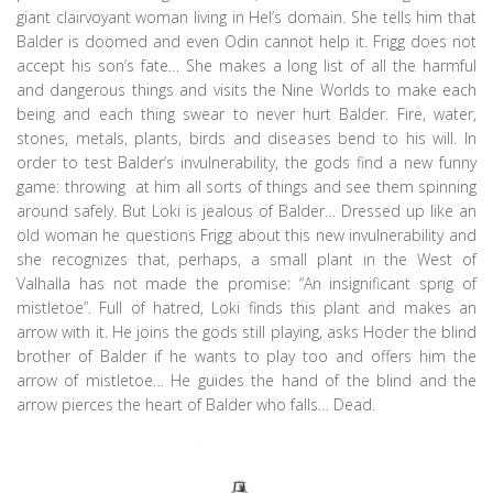
giant clairvoyant woman living in Hel’s domain. She tells him that
Balder is doomed and even Odin cannot help it. Frigg does not
accept his son’s fate… She makes a long list of all the harmful
and dangerous things and visits the Nine Worlds to make each
being and each thing swear to never hurt Balder. Fire, water,
stones, metals, plants, birds and diseases bend to his will. In
order to test Balder’s invulnerability, the gods find a new funny
game: throwing at him all sorts of things and see them spinning
around safely. But Loki is jealous of Balder… Dressed up like an
old woman he questions Frigg about this new invulnerability and
she recognizes that, perhaps, a small plant in the West of
Valhalla has not made the promise: “An insignificant sprig of
mistletoe”. Full of hatred, Loki finds this plant and makes an
arrow with it. He joins the gods still playing, asks Hoder the blind
brother of Balder if he wants to play too and offers him the
arrow of mistletoe… He guides the hand of the blind and the
arrow pierces the heart of Balder who falls… Dead.