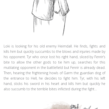
Loki is looking for his old enemy Heimdall. He finds, fights and
kills him but quickly succumbs to the blows and injuries made by
his opponent. Tyr who once lost his right hand, sliced by Fenrir’s
bite to allow the other gods to tie him up, searches for this
mutilating opponent in the battlefield but Fenrir is already dead.
Then, hearing the frightening howls of Garm the guardian dog of
the entrance to Hell, he decides to fight him. Tyr, with his left
hand, sticks his sword in his heart and kills him but quickly he
also succumb to the terrible bites inflicted during the fight…