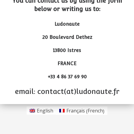
You can contact us by using the form
below or writing us to:
Ludonaute
20 Boulevard Dethez
13800 Istres
FRANCE
+33 4 86 37 69 90
email: contact(at)ludonaute.fr
French
English
Français
(
)