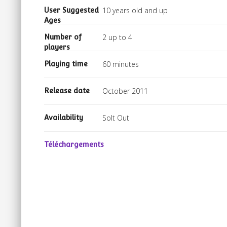
10 years old and up
User Suggested
Ages
2 up to 4
Number of
players
60 minutes
Playing time
October 2011
Release date
Solt Out
Availability
Téléchargements