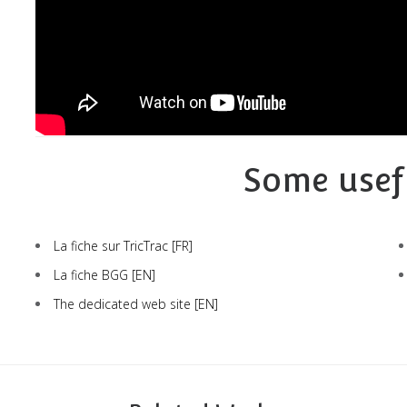
Some usef
La fiche sur TricTrac
[FR]
La fiche BGG
[EN]
The dedicated web site
[EN]