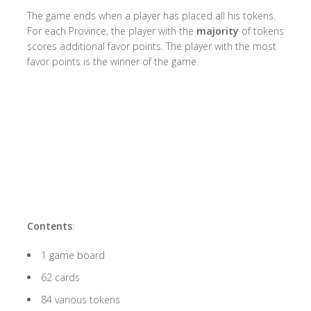
The game ends when a player has placed all his tokens.
For each Province, the player with the
majority
of tokens
scores additional favor points. The player with the most
favor points is the winner of the game.
Contents
:
1 game board
62 cards
84 various tokens