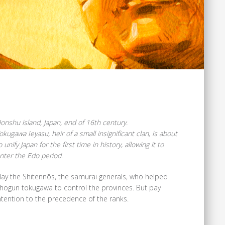
onshu island, Japan, end of 16th century.
okugawa Ieyasu, heir of a small insignificant clan, is about
o unify Japan for the first time in history, allowing it to
nter the Edo period.
lay the Shitennōs, the samurai generals, who helped
hogun tokugawa to control the provinces. But pay
ntention to the precedence of the ranks.