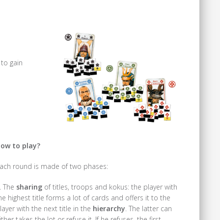
 to gain
ow to play?
ach round is made of two phases:
. The
sharing
of titles, troops and kokus: the player with
he highest title forms a lot of cards and offers it to the
layer with the next title in the
hierarchy
. The latter can
ither takes the lot or refuse it. If he refuses, the first