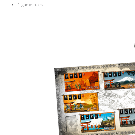
1 game rules