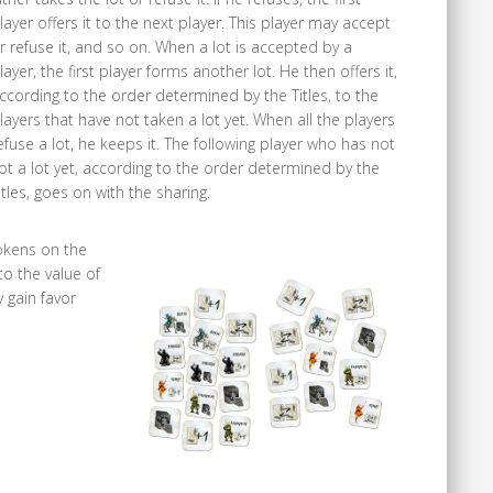
layer offers it to the next player. This player may accept
r refuse it, and so on. When a lot is accepted by a
layer, the first player forms another lot. He then offers it,
ccording to the order determined by the Titles, to the
layers that have not taken a lot yet. When all the players
efuse a lot, he keeps it. The following player who has not
ot a lot yet, according to the order determined by the
itles, goes on with the sharing.
tokens on the
o the value of
 gain favor