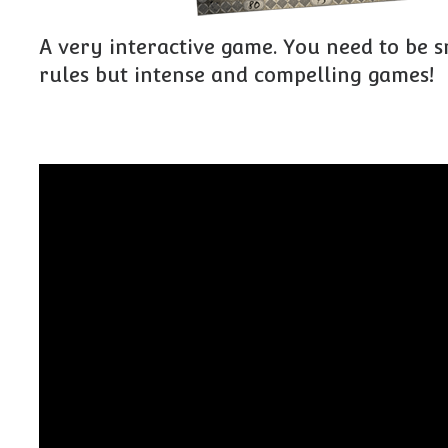
A very interactive game. You need to be s
rules but intense and compelling games!