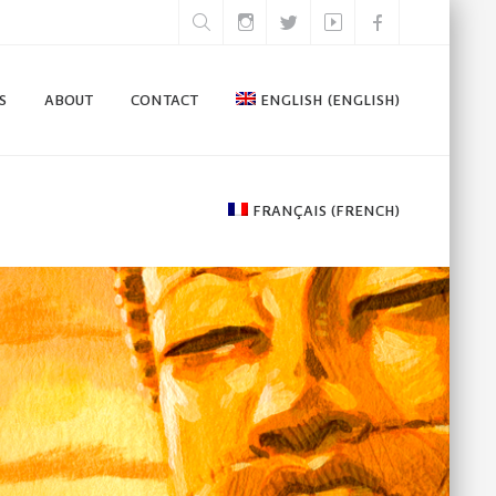
S
ABOUT
CONTACT
ENGLISH
(
ENGLISH
)
FRANÇAIS
(
FRENCH
)