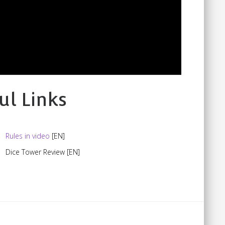
ul Links
Rules in video
[EN]
Dice Tower Review
[EN]