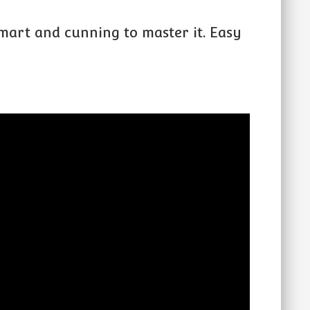
mart and cunning to master it. Easy