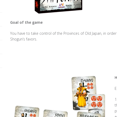
Goal of the game
You have to take control of the Provinces of Old Japan, in order
Shogun’s favors.
H
E
1
t
p
e