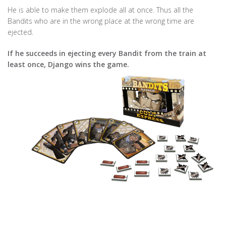
He is able to make them explode all at once. Thus all the
Bandits who are in the wrong place at the wrong time are
ejected.
If he succeeds in ejecting every Bandit from the train at
least once, Django wins the game.