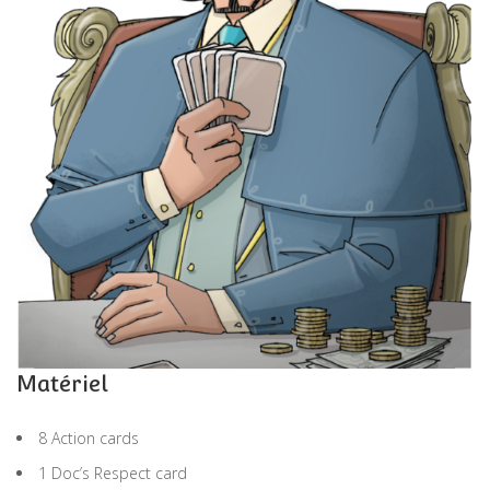
Matériel
8 Action cards
1 Doc’s Respect card