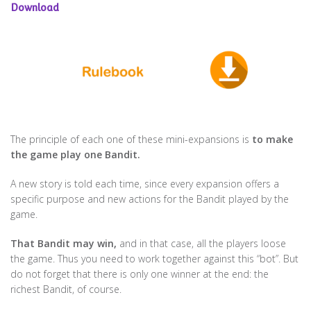
Download
The principle of each one of these mini-expansions is
to make
the game play one Bandit.
A new story is told each time, since every expansion offers a
specific purpose and new actions for the Bandit played by the
game.
That Bandit may win,
and in that case, all the players loose
the game. Thus you need to work together against this “bot”. But
do not forget that there is only one winner at the end: the
richest Bandit, of course.