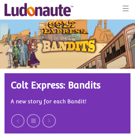
Colt Express: Bandits
A new story for each Bandit!