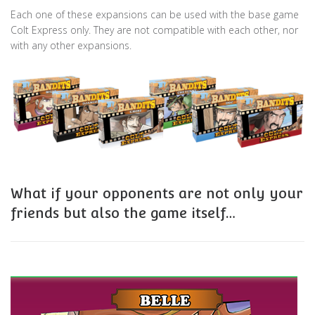
Each one of these expansions can be used with the base game
Colt Express only. They are not compatible with each other, nor
with any other expansions.
What if your opponents are not only your
friends but also the game itself…