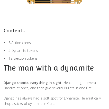
Contents
8 Action cards
5 Dynamite tokens
12 Ejection tokens
The man with a dynamite
Django shoots everything in sight.
He can target several
Bandits at once, and then give several Bullets in one Fire.
Django has always had a soft spot for Dynamite. He erratically
drops sticks of dynamite in Cars.