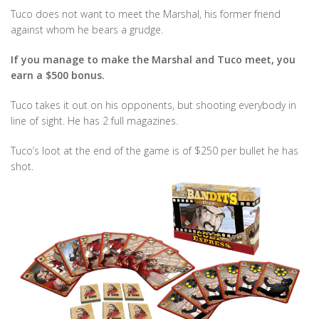
Tuco does not want to meet the Marshal, his former friend
against whom he bears a grudge.
If you manage to make the Marshal and Tuco meet, you
earn a $500 bonus.
Tuco takes it out on his opponents, but shooting everybody in
line of sight. He has 2 full magazines.
Tuco’s loot at the end of the game is of $250 per bullet he has
shot.