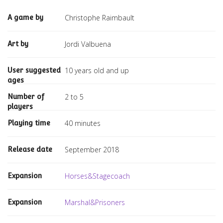
Christophe Raimbault
A game by
Jordi Valbuena
Art by
10 years old and up
User suggested
ages
2 to 5
Number of
players
40 minutes
Playing time
September 2018
Release date
Horses&Stagecoach
Expansion
Marshal&Prisoners
Expansion