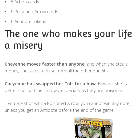
8 Action cards
6 Poisoned Arrow cards
6 Antidote tokens
The one who makes your life
a misery
Cheyenne moves faster than anyone,
and when she steals
money, she takes a Purse from all the other Bandits.
Cheyenne has swapped her Colt for a bow.
Beware, she’s a
better shot with her arrows, especially as they are poisoned…
If you are shot with a Poisoned Arrow, you cannot win anymore,
unless you get an Antidote before the end of the game.