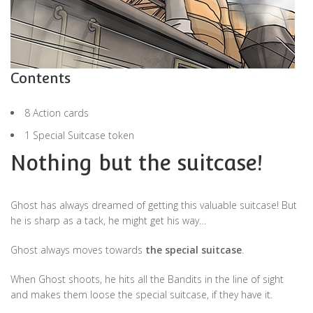
Contents
8 Action cards
1 Special Suitcase token
Nothing but the suitcase!
Ghost has always dreamed of getting this valuable suitcase! But
he is sharp as a tack, he might get his way…
Ghost always moves towards
the special suitcase
.
When Ghost shoots, he hits all the Bandits in the line of sight
and makes them loose the special suitcase, if they have it.