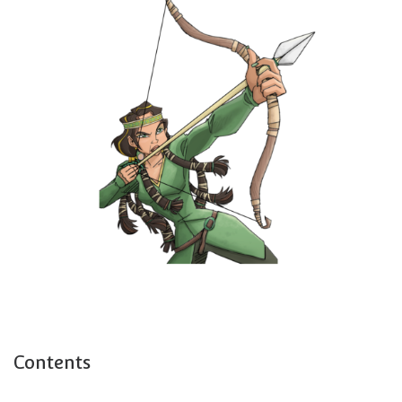
Contents