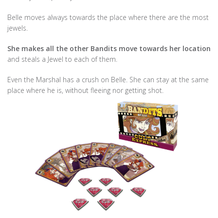
Belle moves always towards the place where there are the most
jewels.
She makes all the other Bandits move towards her location
and steals a Jewel to each of them.
Even the Marshal has a crush on Belle. She can stay at the same
place where he is, without fleeing nor getting shot.