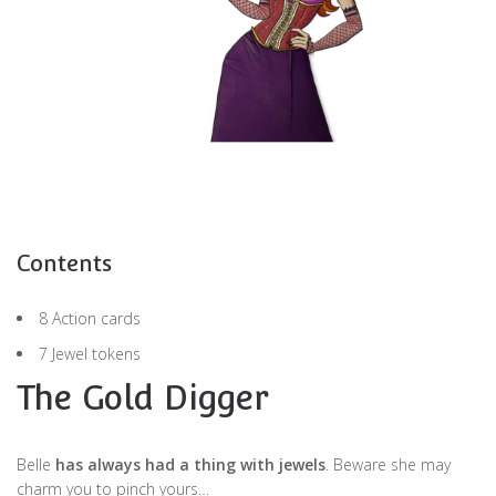
Contents
8 Action cards
7 Jewel tokens
The Gold Digger
Belle
has always had a thing with jewels
. Beware she may
charm you to pinch yours…