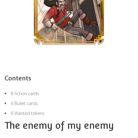
Contents
8 Action cards
6 Bullet cards
6 Wanted tokens
The enemy of my enemy