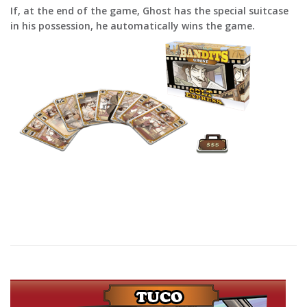
If, at the end of the game, Ghost has the special suitcase
in his possession, he automatically wins the game.