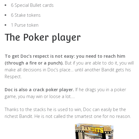
6 Special Bullet cards
6 Stake tokens
1 Purse token
The Poker player
To get Doc’s respect is not easy: you need to reach him
(through a fire or a punch).
But if you are able to do it, you will
make all decisions in Doc’s place… until another Bandit gets his
Respect.
Doc is also a crack poker player.
If he drags you in a poker
game, you may win or loose a lot….
Thanks to the stacks he is used to win, Doc can easily be the
richest Bandit. He is not called the smartest one for no reason.