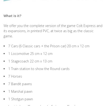
What is it?
We offer you the complete version of the game Colt Express and
its expansions, in printed PVC, at twice as big as the classic
game.
7 Cars (6 Classic cars + the Prison car) 20 cm x 12 cm
1 Locomotive 25 cm x 12 cm
1 Stagecoach 22 cm x 13 cm
1 Train station to show the Round cards
7 Horses
7 Bandit pawns
1 Marshal pawn
1 Shotgun pawn