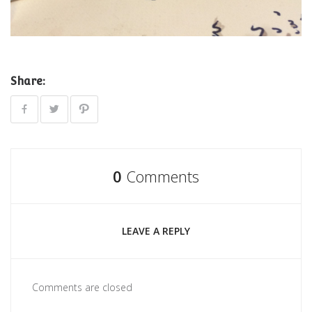
Share:
0
Comments
LEAVE A REPLY
Comments are closed