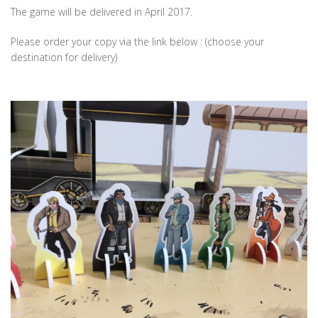
The game will be delivered in April 2017.
Please order your copy via the link below : (choose your
destination for delivery)