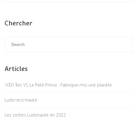
Chercher
Articles
1001 Îles VS Le Petit Prince : Fabrique-moi une planète
Ludo•eco•naute
Les sorties Ludonaute en 2022