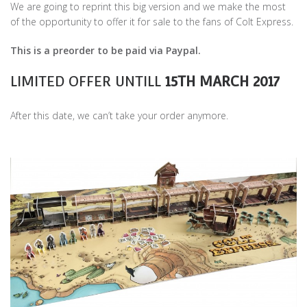
We are going to reprint this big version and we make the most
of the opportunity to offer it for sale to the fans of Colt Express.
This is a preorder to be paid via Paypal.
LIMITED OFFER UNTILL
15TH MARCH 2017
After this date, we can’t take your order anymore.