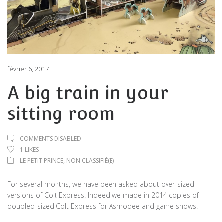
février 6, 2017
A big train in your
sitting room
COMMENTS DISABLED
1
LIKES
LE PETIT PRINCE
,
NON CLASSIFIÉ(E)
For several months, we have been asked about over-sized
versions of Colt Express. Indeed we made in 2014 copies of
doubled-sized Colt Express for Asmodee and game shows.