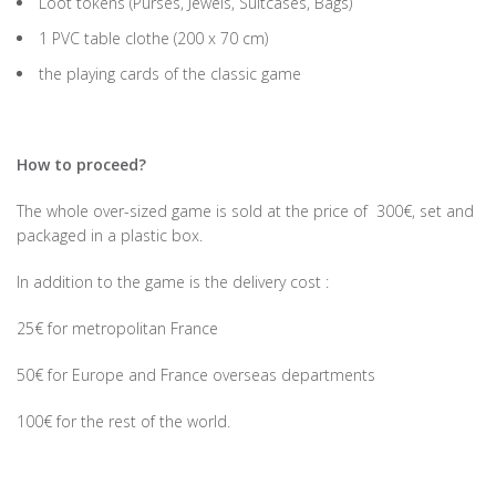
Loot tokens (Purses, Jewels, Suitcases, Bags)
1 PVC table clothe (200 x 70 cm)
the playing cards of the classic game
How to proceed?
The whole over-sized game is sold at the price of 300€, set and
packaged in a plastic box.
In addition to the game is the delivery cost :
25€ for metropolitan France
50€ for Europe and France overseas departments
100€ for the rest of the world.